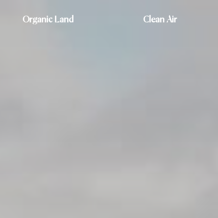
Organic Land
Clean Air