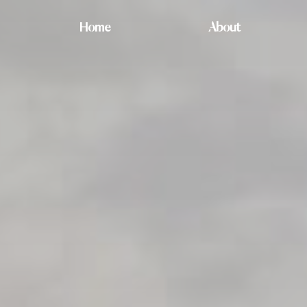
Home
About