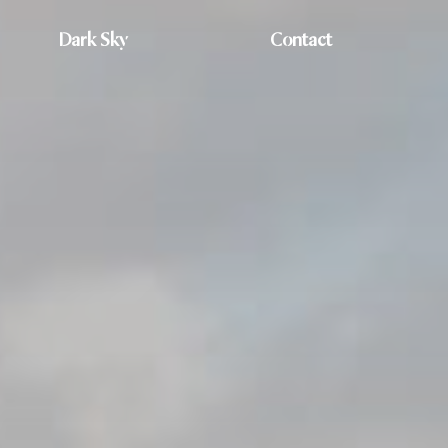
Dark Sky
Contact